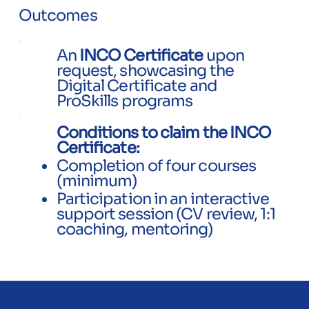
Outcomes
An
INCO Certificate
upon
request, showcasing the
Digital Certificate and
ProSkills programs
Conditions to claim the INCO
Certificate:
Completion of four courses
(minimum)
​Participation in an interactive
support session (CV review, 1:1
coaching, mentoring)