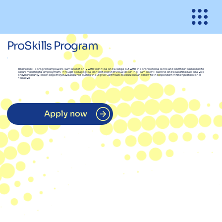
ProSkills Program
The ProSkills program empowers learners not only with technical knowledge, but with the professional skills and confidence needed to
secure meaningful employment. Through pedagogical content and individual coaching, learners will learn to showcase the data analysis
or cybersecurity knowledge they have acquired during the Digital Certificate to recruiters and how to incorporate it in their professional
narrative.
Apply now