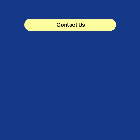
Still have some questions?
Contact Us
We aim to provide everyone the
ability to learn the skills to
succeed in tomorrow’s jobs,
today. Opportunity should be
accessed by all. So, INCO
Academy is on a mission to
unlock your potential.
About INCO Academy