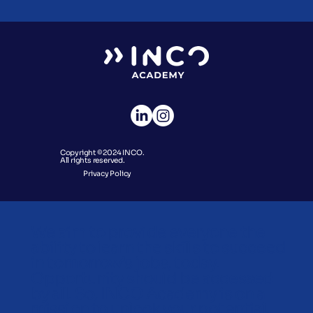
Copyright © 2024 INCO.
All rights reserved.
Privacy Policy
We aim to provide everyone the
ability to learn the skills to succeed
in tomorrow’s jobs, today.
Opportunity should be accessed
by all. So, INCO Academy is on a
mission to unlock your potential.