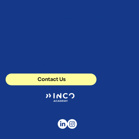
About INCO Academy
Still have some questions?
Contact Us