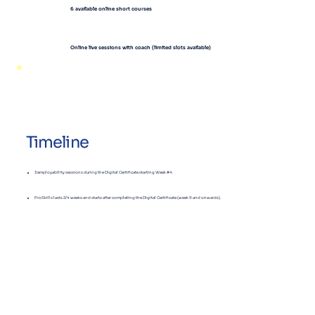
6 available
online short courses
Online live sessions with coach (limited slots available)
Timeline
3 employability sessions during the Digital Certificate starting Week #4.
ProSkills lasts 2/4 weeks and starts after completing the Digital Certificate (week 9 and onwards).