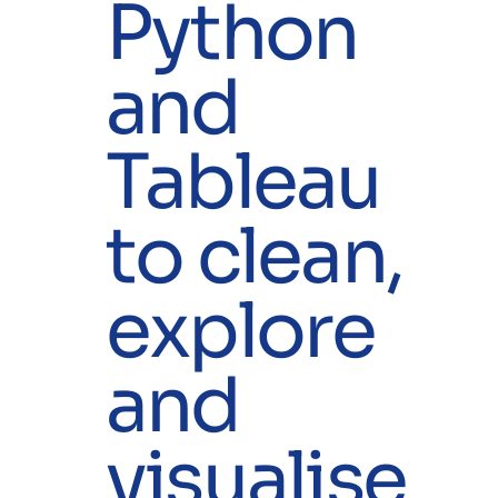
Python
and
Tableau
to clean,
explore
and
visualise