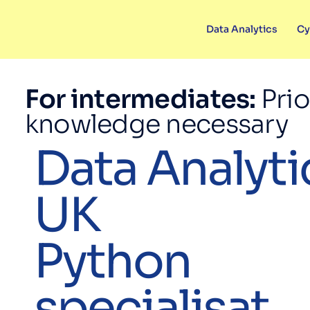
Data Analytics
Cy
For intermediates:
Prio
knowledge necessary
Data Analyti
UK
Python
specialisat