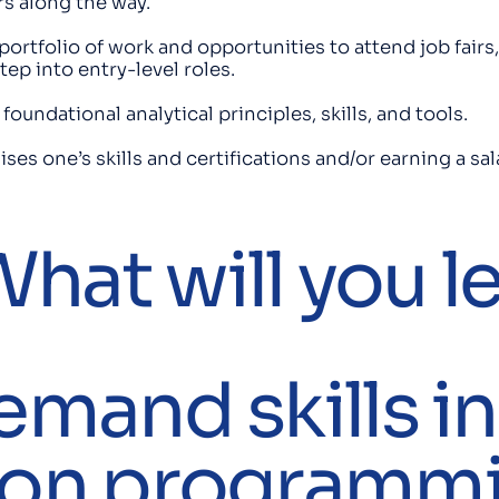
s along the way.
ortfolio of work and opportunities to attend job fairs,
tep into entry-level roles.
oundational analytical principles, skills, and tools.
ises one’s skills and certifications and/or earning a 
hat will you l
emand skills in
hon programm