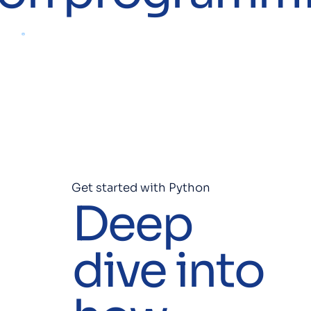
Get started with Python
Deep
dive into