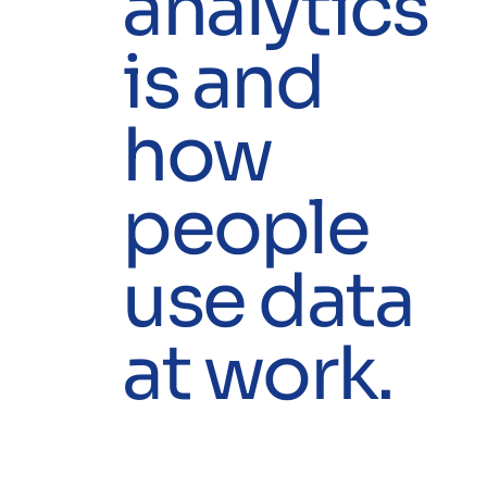
analytics
is and
how
people
use data
at work.