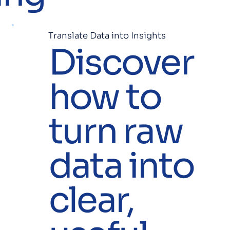
Translate Data into Insights
Discover
how to
turn raw
data into
clear,