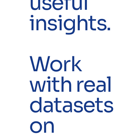
useful
insights.
Work
with real
datasets
on