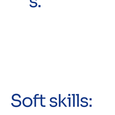
s.
Soft skills: