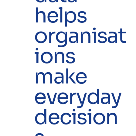
helps
organisat
ions
make
everyday
decision