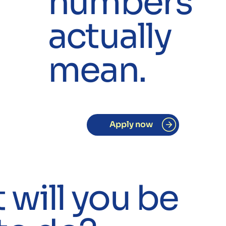
numbers
actually
mean.
Apply now
will you be