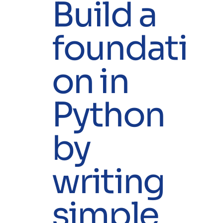
Build a
foundati
on in
Python
by
writing
simple