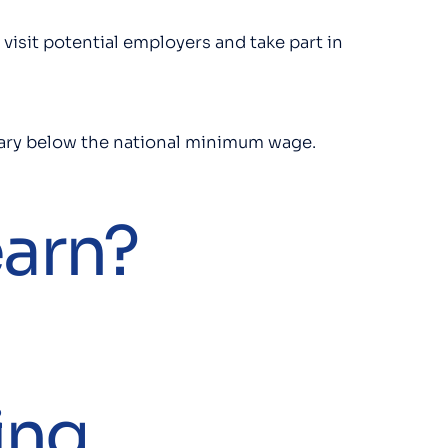
 visit potential employers and take part in
salary below the national minimum wage.
earn?
ing