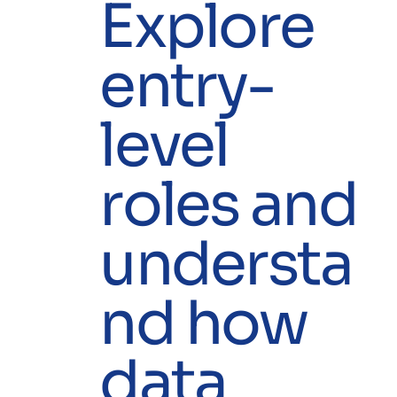
Explore
entry-
level
roles and
understa
nd how
data