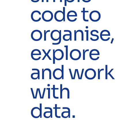
code to
organise,
explore
and work
with
data.