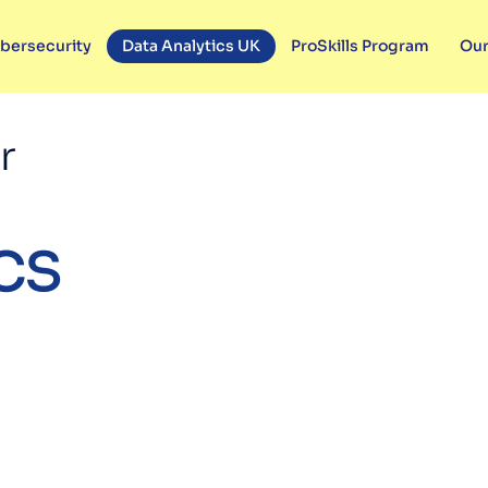
bersecurity
Data Analytics UK
ProSkills Program
Our
r
cs