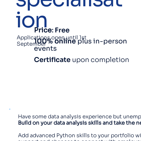
ion
Price
:
Free
Applications open until 1st
100% online
plus in-person
September
events
Certificate
upon completion
Have some data analysis experience but unemplo
Build on your data analysis skills and take the 
Add advanced Python skills to your portfolio wi