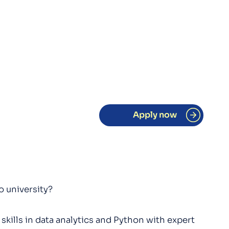
Apply now
o university?
skills in data analytics and Python with expert