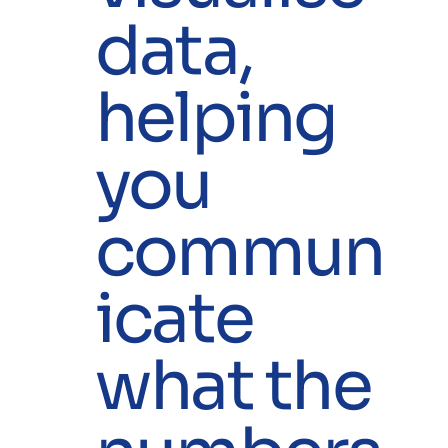
data,
helping
you
commun
icate
what the