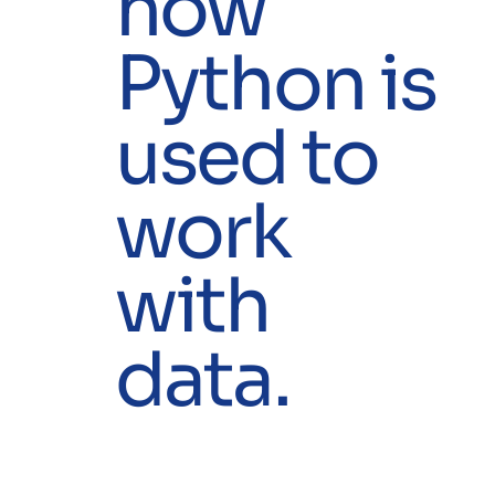
how
Python is
used to
work
with
data.