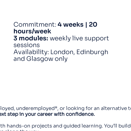
Commitment:
4 weeks | 20
hours/week
3 modules:
weekly live support
sessions
Availability: London, Edinburgh
and Glasgow only
yed, underemployed*, or looking for an alternative t
next step in your career with confidence.
th hands-on projects and guided learning. You’ll build 