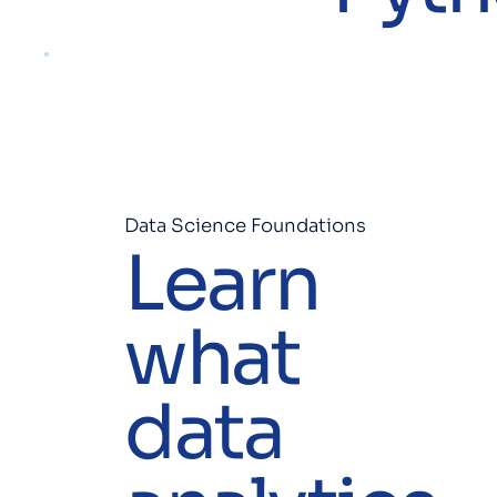
Data Science Foundations
Learn
what
data