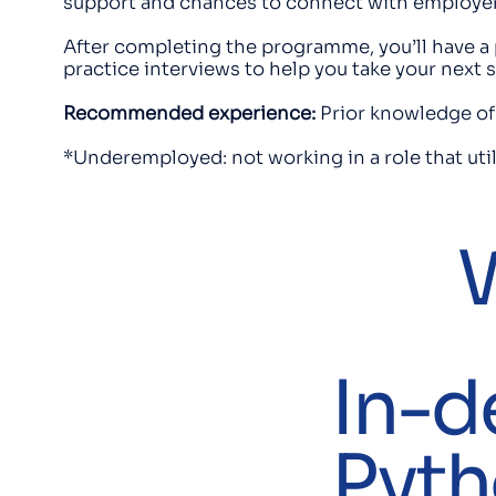
support and chances to connect with employer
After completing the programme, you’ll have a p
practice interviews to help you take your next s
Recommended experience:
Prior knowledge of f
*Underemployed: not working in a role that util
W
In-d
Pyt