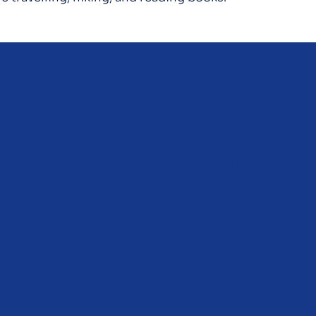
We a
prov
ever
abili
the s