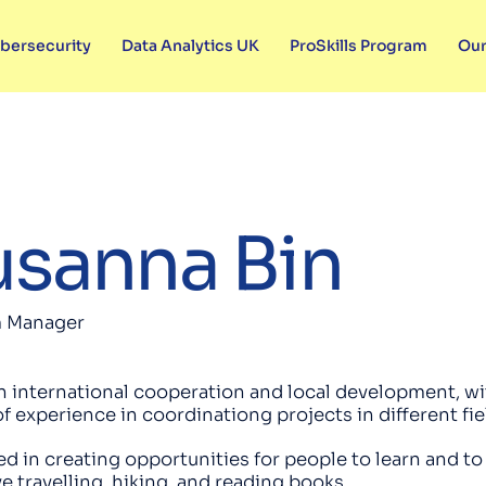
bersecurity
Data Analytics UK
ProSkills Program
Our
sanna Bin
 Manager
n international cooperation and local development, wi
of experience in coordinationg projects in different fi
ed in creating opportunities for people to learn and t
ove travelling, hiking, and reading books.