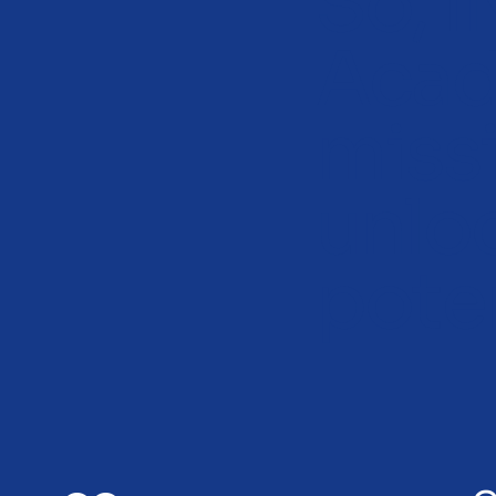
So, 
Acad
miss
unlo
poten