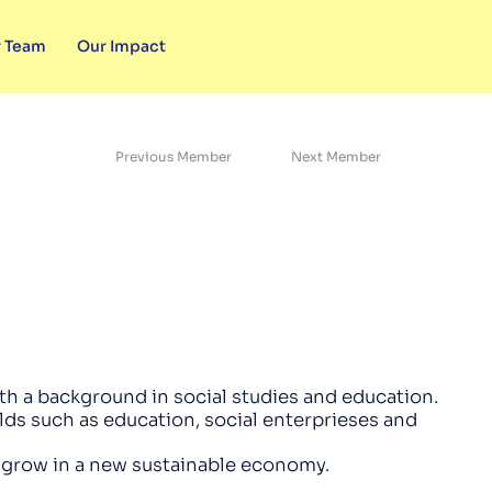
 Team
Our Impact
Previous Member
Next Member
th a background in social studies and education.
elds such as education, social enterprieses and
o grow in a new sustainable economy.