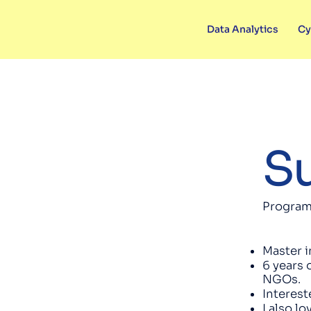
Data Analytics
Cy
Su
Program
Master i
6 years 
NGOs.
Interest
I also l