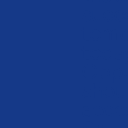
succ
tomo
toda
Oppo
shou
acces