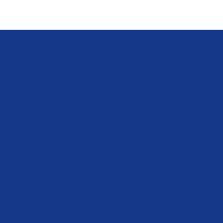
im to
ide
yone the
ty to learn
kills to