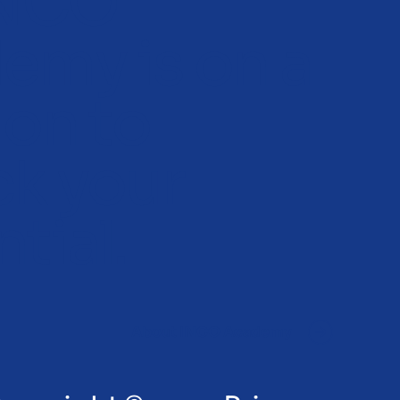
INCO
emy is on a
ion to
ck your
tial.
About INCO Academy