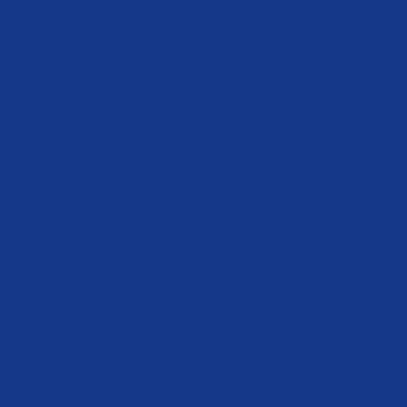
eed in
rrow’s jobs,
y.
rtunity
ld be
sed by all.