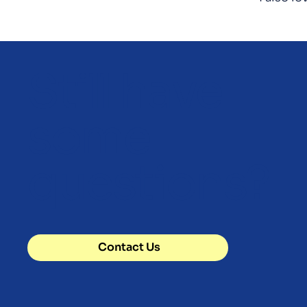
Still have
some
questions?
Contact Us