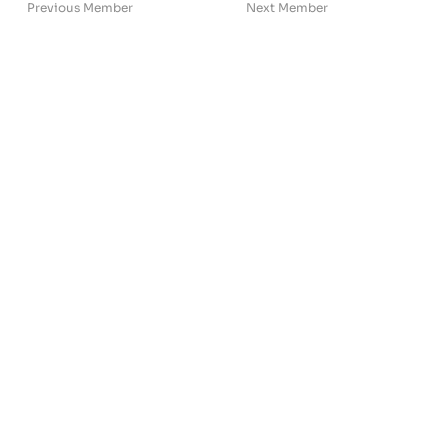
Previous Member
Next Member