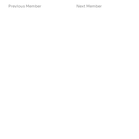
Previous Member
Next Member